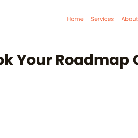
Home
Services
About
ok Your Roadmap C