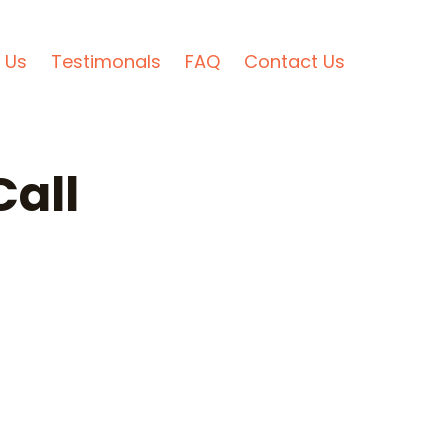
 Us
Testimonals
FAQ
Contact Us
all